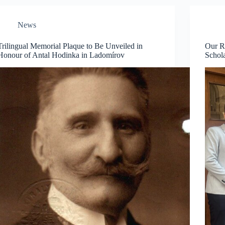
News
Trilingual Memorial Plaque to Be Unveiled in
Our R
Honour of Antal Hodinka in Ladomírov
Schol