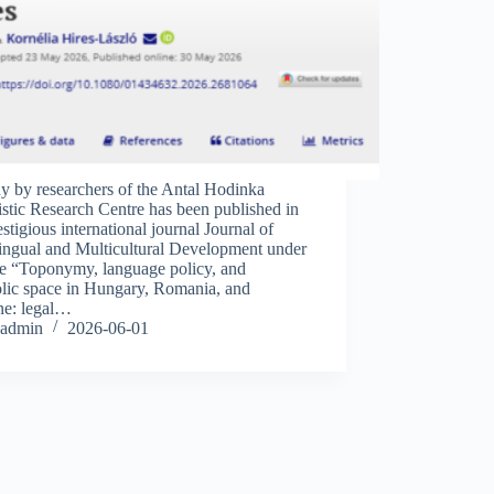
y by researchers of the Antal Hodinka
stic Research Centre has been published in
estigious international journal Journal of
lingual and Multicultural Development under
tle “Toponymy, language policy, and
lic space in Hungary, Romania, and
ne: legal…
admin
2026-06-01