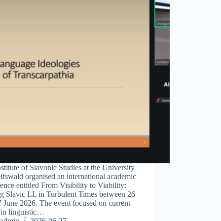
stitute of Slavonic Studies at the University
ifswald organised an international academic
ence entitled From Visibility to Viability:
ng Slavic LL in Turbulent Times between 26
7 June 2026. The event focused on current
 in linguistic…
admin
2026-06-27