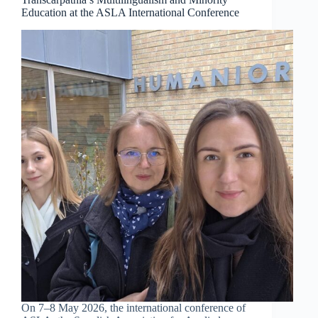
Education at the ASLA International Conference
On 7–8 May 2026, the international conference of