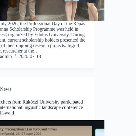
uly 2026, the Professional Day of the Répás
anna Scholarship Programme was held in
est, organized by Edutus University. During
ent, current scholarship holders presented the
s of their ongoing research projects. Ingrid
, researcher at the…
admin
2026-07-13
News
chers from Rákóczi University participated
international linguistic landscape conference
eifswald