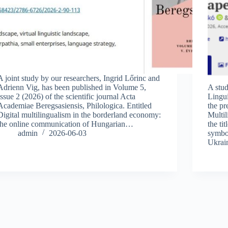
A joint study by our researchers, Ingrid Lőrinc and
Adrienn Vig, has been published in Volume 5,
A stud
Issue 2 (2026) of the scientific journal Acta
Lingui
Academiae Beregsasiensis, Philologica. Entitled
the pr
Digital multilingualism in the borderland economy:
Multi
the online communication of Hungarian…
the ti
admin
2026-06-03
symbo
Ukrai