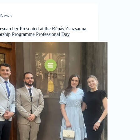
News
esearcher Presented at the Répás Zsuzsanna
arship Programme Professional Day