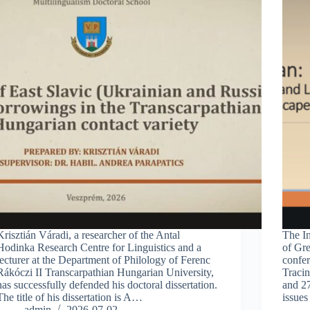
Krisztián Váradi, a researcher of the Antal
The In
Hodinka Research Centre for Linguistics and a
of Gre
lecturer at the Department of Philology of Ferenc
confer
Rákóczi II Transcarpathian Hungarian University,
Traci
has successfully defended his doctoral dissertation.
and 2
The title of his dissertation is A…
issues
admin
2026-07-02