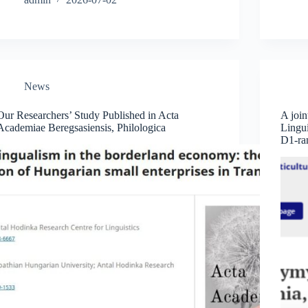
News
Our Researchers’ Study Published in Acta
A join
Academiae Beregsasiensis, Philologica
Lingui
D1-ran