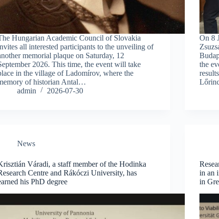
The Hungarian Academic Council of Slovakia
On 8 J
invites all interested participants to the unveiling of
Zsuzs
another memorial plaque on Saturday, 12
Budap
September 2026. This time, the event will take
the ev
place in the village of Ladomírov, where the
result
memory of historian Antal…
Lőrinc
admin
2026-07-30
News
Krisztián Váradi, a staff member of the Hodinka
Resear
Research Centre and Rákóczi University, has
in an 
earned his PhD degree
in Gr