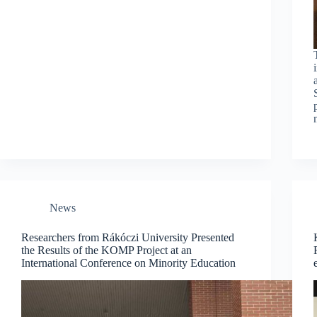
News
Researchers from Rákóczi University Presented
the Results of the KOMP Project at an
International Conference on Minority Education