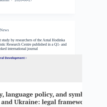
News
t study by researchers of the Antal Hodinka
stic Research Centre published in a Q1- and
ked international journal