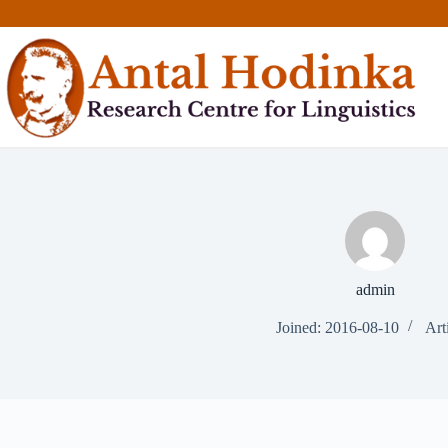
Skip
to
content
admin
Joined: 2016-08-10
Art