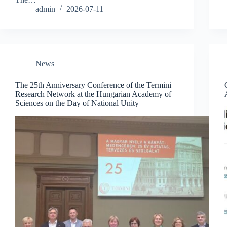
admin
2026-07-11
News
The 25th Anniversary Conference of the Termini
Research Network at the Hungarian Academy of
Sciences on the Day of National Unity