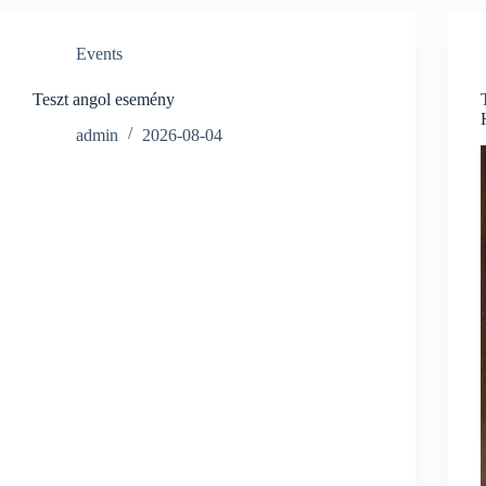
Events
Teszt angol esemény
admin
2026-08-04