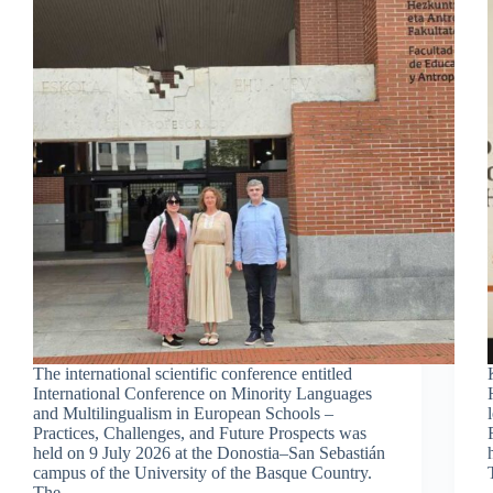
The international scientific conference entitled
International Conference on Minority Languages
and Multilingualism in European Schools –
Practices, Challenges, and Future Prospects was
held on 9 July 2026 at the Donostia–San Sebastián
campus of the University of the Basque Country.
The…