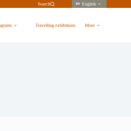
Search
English
ograms
Travelling exhibitions
More