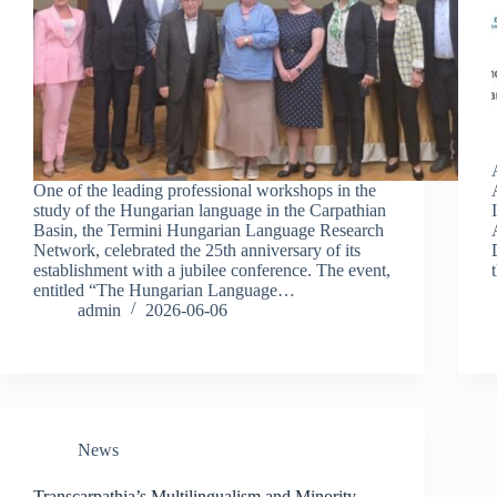
One of the leading professional workshops in the
study of the Hungarian language in the Carpathian
Basin, the Termini Hungarian Language Research
Network, celebrated the 25th anniversary of its
establishment with a jubilee conference. The event,
entitled “The Hungarian Language…
admin
2026-06-06
News
Transcarpathia’s Multilingualism and Minority