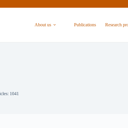
About us
Publications
Research pr
icles: 1041