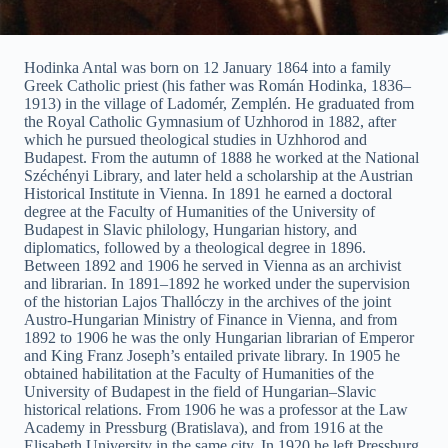
Hodinka Antal was born on 12 January 1864 into a family
Greek Catholic priest (his father was Román Hodinka, 1836–
1913) in the village of Ladomér, Zemplén. He graduated from
the Royal Catholic Gymnasium of Uzhhorod in 1882, after
which he pursued theological studies in Uzhhorod and
Budapest. From the autumn of 1888 he worked at the National
Széchényi Library, and later held a scholarship at the Austrian
Historical Institute in Vienna. In 1891 he earned a doctoral
degree at the Faculty of Humanities of the University of
Budapest in Slavic philology, Hungarian history, and
diplomatics, followed by a theological degree in 1896.
Between 1892 and 1906 he served in Vienna as an archivist
and librarian. In 1891–1892 he worked under the supervision
of the historian Lajos Thallóczy in the archives of the joint
Austro-Hungarian Ministry of Finance in Vienna, and from
1892 to 1906 he was the only Hungarian librarian of Emperor
and King Franz Joseph’s entailed private library. In 1905 he
obtained habilitation at the Faculty of Humanities of the
University of Budapest in the field of Hungarian–Slavic
historical relations. From 1906 he was a professor at the Law
Academy in Pressburg (Bratislava), and from 1916 at the
Elisabeth University in the same city. In 1920 he left Pressburg