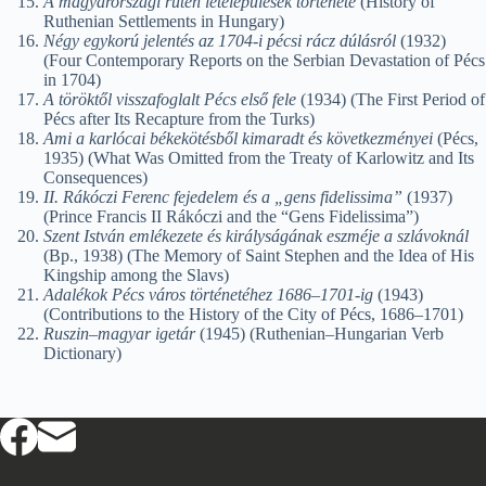
A magyarországi rutén letelepülések története
(History of
Ruthenian Settlements in Hungary)
Négy egykorú jelentés az 1704-i pécsi rácz dúlásról
(1932)
(Four Contemporary Reports on the Serbian Devastation of Pécs
in 1704)
A töröktől visszafoglalt Pécs első fele
(1934) (The First Period of
Pécs after Its Recapture from the Turks)
Ami a karlócai békekötésből kimaradt és következményei
(Pécs,
1935) (What Was Omitted from the Treaty of Karlowitz and Its
Consequences)
II. Rákóczi Ferenc fejedelem és a „gens fidelissima”
(1937)
(Prince Francis II Rákóczi and the “Gens Fidelissima”)
Szent István emlékezete és királyságának eszméje a szlávoknál
(Bp., 1938) (The Memory of Saint Stephen and the Idea of His
Kingship among the Slavs)
Adalékok Pécs város történetéhez 1686–1701-ig
(1943)
(Contributions to the History of the City of Pécs, 1686–1701)
Ruszin–magyar igetár
(1945) (Ruthenian–Hungarian Verb
Dictionary)