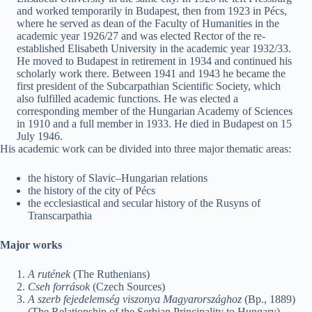
and worked temporarily in Budapest, then from 1923 in Pécs,
where he served as dean of the Faculty of Humanities in the
academic year 1926/27 and was elected Rector of the re-
established Elisabeth University in the academic year 1932/33.
He moved to Budapest in retirement in 1934 and continued his
scholarly work there. Between 1941 and 1943 he became the
first president of the Subcarpathian Scientific Society, which
also fulfilled academic functions. He was elected a
corresponding member of the Hungarian Academy of Sciences
in 1910 and a full member in 1933. He died in Budapest on 15
July 1946.
His academic work can be divided into three major thematic areas:
the history of Slavic–Hungarian relations
the history of the city of Pécs
the ecclesiastical and secular history of the Rusyns of
Transcarpathia
Major works
A rutének
(The Ruthenians)
Cseh források
(Czech Sources)
A szerb fejedelemség viszonya Magyarországhoz
(Bp., 1889)
(The Relationship of the Serbian Principality to Hungary)