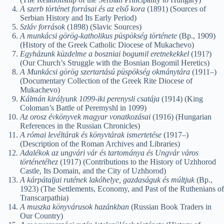
A szerb történet forrásai és az első kora
(1891) (Sources of
Serbian History and Its Early Period)
Szláv források
(1898) (Slavic Sources)
A munkácsi görög-katholikus püspökség története
(Bp., 1909)
(History of the Greek Catholic Diocese of Mukachevo)
Egyházunk küzdelme a boszniai bogumil eretnekekkel
(191?)
(Our Church’s Struggle with the Bosnian Bogomil Heretics)
A Munkácsi görög szertartású püspökség okmánytára
(1911–)
(Documentary Collection of the Greek Rite Diocese of
Mukachevo)
Kálmán királyunk 1099-iki perenysli csatája
(1914) (King
Coloman’s Battle of Peremyshl in 1099)
Az orosz évkönyvek magyar vonatkozásai
(1916) (Hungarian
References in the Russian Chronicles)
A római levéltárak és könyvtárak ismertetése
(1917–)
(Description of the Roman Archives and Libraries)
Adalékok az ungvári vár és tartománya és Ungvár város
történetéhez
(1917) (Contributions to the History of Uzhhorod
Castle, Its Domain, and the City of Uzhhorod)
A kárpátaljai rutének lakóhelye, gazdaságuk és múltjuk
(Bp.,
1923) (The Settlements, Economy, and Past of the Ruthenians of
Transcarpathia)
A muszka könyvárusok hazánkban
(Russian Book Traders in
Our Country)