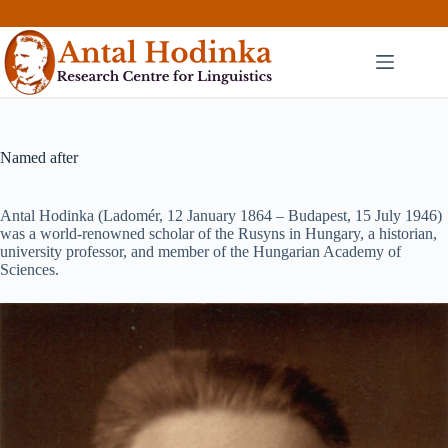
Skip
to
content
Named after
Antal Hodinka (Ladomér, 12 January 1864 – Budapest, 15 July 1946)
was a world-renowned scholar of the Rusyns in Hungary, a historian,
university professor, and member of the Hungarian Academy of
Sciences.