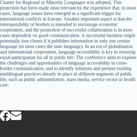
Charter for Regional or Minority Languages was adopted. This
protection has been made most relevant by the experience that, in most
cases, language issues have emerged as a significant trigger for
international conflicts in Europe. Another important aspect is that the
interoperability of borders is intended to encourage economic
cooperation, and the promotion of successful collaboration is in most
cases dependent on good communication. A successful business might
potentially lose clients if it publishes information in only one certain
language (in most cases the state language). In an era of globalisation
and international cooperation, language accessibility is key to ensuring
equal participation for all in public life. The conference aims to explore
the challenges and opportunities of language accessibility in cross-
border communication, and to identify solutions and present existing
multilingual practices already in place in different segments of public
life, such as public administration, mass media, service sector or health
care.