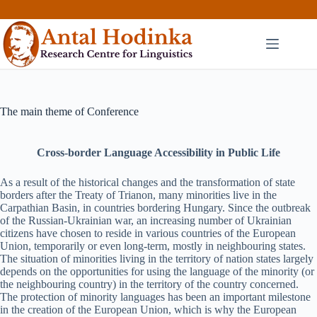
Skip
to
content
The main theme of Conference
Cross-border Language Accessibility in Public Life
As a result of the historical changes and the transformation of state
borders after the Treaty of Trianon, many minorities live in the
Carpathian Basin, in countries bordering Hungary. Since the outbreak
of the Russian-Ukrainian war, an increasing number of Ukrainian
citizens have chosen to reside in various countries of the European
Union, temporarily or even long-term, mostly in neighbouring states.
The situation of minorities living in the territory of nation states largely
depends on the opportunities for using the language of the minority (or
the neighbouring country) in the territory of the country concerned.
The protection of minority languages has been an important milestone
in the creation of the European Union, which is why the European