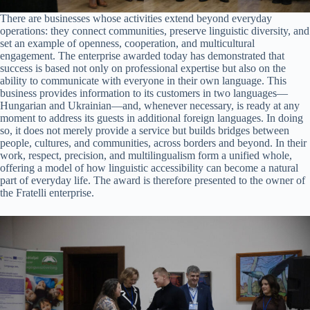
There are businesses whose activities extend beyond everyday
operations: they connect communities, preserve linguistic diversity, and
set an example of openness, cooperation, and multicultural
engagement. The enterprise awarded today has demonstrated that
success is based not only on professional expertise but also on the
ability to communicate with everyone in their own language. This
business provides information to its customers in two languages—
Hungarian and Ukrainian—and, whenever necessary, is ready at any
moment to address its guests in additional foreign languages. In doing
so, it does not merely provide a service but builds bridges between
people, cultures, and communities, across borders and beyond. In their
work, respect, precision, and multilingualism form a unified whole,
offering a model of how linguistic accessibility can become a natural
part of everyday life. The award is therefore presented to the owner of
the Fratelli enterprise.