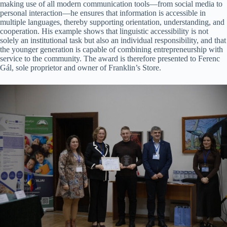
making use of all modern communication tools—from social media to
personal interaction—he ensures that information is accessible in
multiple languages, thereby supporting orientation, understanding, and
cooperation. His example shows that linguistic accessibility is not
solely an institutional task but also an individual responsibility, and that
the younger generation is capable of combining entrepreneurship with
service to the community. The award is therefore presented to Ferenc
Gál, sole proprietor and owner of Franklin’s Store.