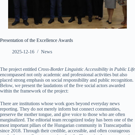
Presentation of the Excellence Awards
2025-12-16
News
The project entitled
Cross-Border Linguistic Accessibility in Public Life
encompassed not only academic and professional activities but also
placed strong emphasis on social responsibility and public recognition.
Below, we present the laudations of the five social actors awarded
within the framework of the project:
There are institutions whose work goes beyond everyday news
reporting. They do not merely inform but connect communities,
preserve the mother tongue, and give voice to those who are often
marginalized. The editorial team recognized today has been one of the
most important pillars of the Hungarian community in Transcarpathia
since 2018. Through their credible, accessible, and often courageous