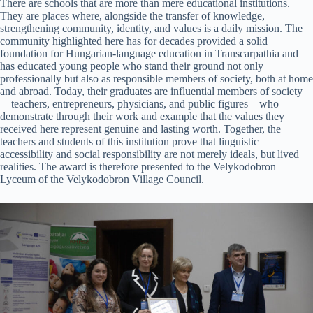
There are schools that are more than mere educational institutions.
They are places where, alongside the transfer of knowledge,
strengthening community, identity, and values is a daily mission. The
community highlighted here has for decades provided a solid
foundation for Hungarian-language education in Transcarpathia and
has educated young people who stand their ground not only
professionally but also as responsible members of society, both at home
and abroad. Today, their graduates are influential members of society
—teachers, entrepreneurs, physicians, and public figures—who
demonstrate through their work and example that the values they
received here represent genuine and lasting worth. Together, the
teachers and students of this institution prove that linguistic
accessibility and social responsibility are not merely ideals, but lived
realities. The award is therefore presented to the Velykodobron
Lyceum of the Velykodobron Village Council.