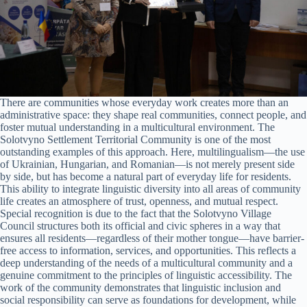
There are communities whose everyday work creates more than an
administrative space: they shape real communities, connect people, and
foster mutual understanding in a multicultural environment. The
Solotvyno Settlement Territorial Community is one of the most
outstanding examples of this approach. Here, multilingualism—the use
of Ukrainian, Hungarian, and Romanian—is not merely present side
by side, but has become a natural part of everyday life for residents.
This ability to integrate linguistic diversity into all areas of community
life creates an atmosphere of trust, openness, and mutual respect.
Special recognition is due to the fact that the Solotvyno Village
Council structures both its official and civic spheres in a way that
ensures all residents—regardless of their mother tongue—have barrier-
free access to information, services, and opportunities. This reflects a
deep understanding of the needs of a multicultural community and a
genuine commitment to the principles of linguistic accessibility. The
work of the community demonstrates that linguistic inclusion and
social responsibility can serve as foundations for development, while