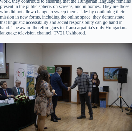
work, they contribute to ensuring that the Hungarian language remains
present in the public sphere, on screens, and in homes. They are those
who did not allow change to sweep them aside: by continuing their
mission in new forms, including the online space, they demonstrate
that linguistic accessibility and social responsibility can go hand in
hand. The award therefore goes to Transcarpathia’s only Hungarian-
language television channel, TV21 Uzhhorod.