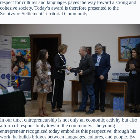
respect for cultures and languages paves the way toward a strong and
cohesive society. Today’s award is therefore presented to the
Solotvyno Settlement Territorial Community
In our time, entrepreneurship is not only an economic activity but also
a form of responsibility toward the community. The young
entrepreneur recognized today embodies this perspective: through his
work, he builds bridges between languages, cultures, and people. By