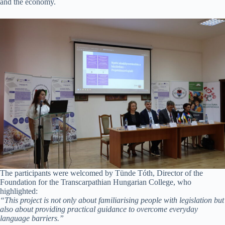
and the economy.
The participants were welcomed by Tünde Tóth, Director of the
Foundation for the Transcarpathian Hungarian College, who
highlighted:
“This project is not only about familiarising people with legislation but
also about providing practical guidance to overcome everyday
language barriers.”