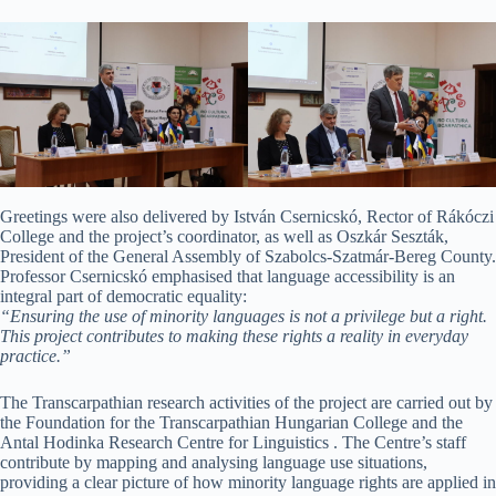
Greetings were also delivered by István Csernicskó, Rector of Rákóczi
College and the project’s coordinator, as well as Oszkár Seszták,
President of the General Assembly of Szabolcs-Szatmár-Bereg County.
Professor Csernicskó emphasised that language accessibility is an
integral part of democratic equality:
“Ensuring the use of minority languages is not a privilege but a right.
This project contributes to making these rights a reality in everyday
practice.”
The Transcarpathian research activities of the project are carried out by
the Foundation for the Transcarpathian Hungarian College and the
Antal Hodinka Research Centre for Linguistics . The Centre’s staff
contribute by mapping and analysing language use situations,
providing a clear picture of how minority language rights are applied in