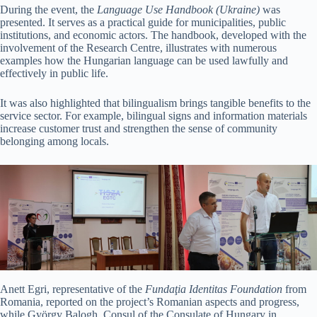
During the event, the
Language Use Handbook (Ukraine)
was
presented. It serves as a practical guide for municipalities, public
institutions, and economic actors. The handbook, developed with the
involvement of the Research Centre, illustrates with numerous
examples how the Hungarian language can be used lawfully and
effectively in public life.
It was also highlighted that bilingualism brings tangible benefits to the
service sector. For example, bilingual signs and information materials
increase customer trust and strengthen the sense of community
belonging among locals.
Anett Egri, representative of the
Fundaţia Identitas
Foundation
from
Romania, reported on the project’s Romanian aspects and progress,
while György Balogh, Consul of the Consulate of Hungary in