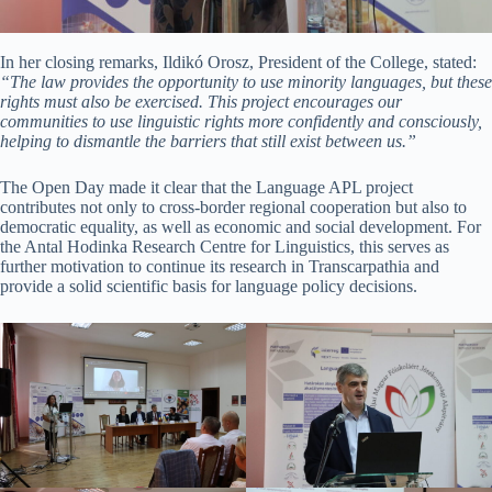
In her closing remarks, Ildikó Orosz, President of the College, stated:
“The law provides the opportunity to use minority languages, but these
rights must also be exercised. This project encourages our
communities to use linguistic rights more confidently and consciously,
helping to dismantle the barriers that still exist between us.”
The Open Day made it clear that the Language APL project
contributes not only to cross-border regional cooperation but also to
democratic equality, as well as economic and social development. For
the Antal Hodinka Research Centre for Linguistics, this serves as
further motivation to continue its research in Transcarpathia and
provide a solid scientific basis for language policy decisions.