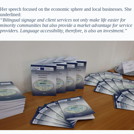
Her speech focused on the economic sphere and local businesses. She
underlined:
“Bilingual signage and client services not only make life easier for
minority communities but also provide a market advantage for service
providers. Language accessibility, therefore, is also an investment.”