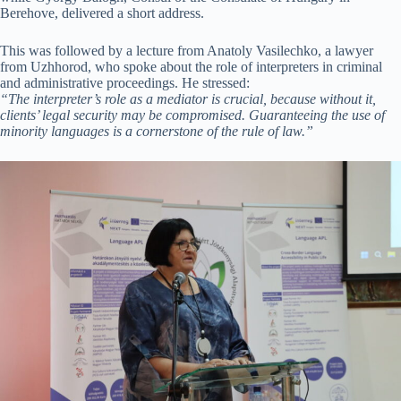
Berehove, delivered a short address.
This was followed by a lecture from Anatoly Vasilechko, a lawyer
from Uzhhorod, who spoke about the role of interpreters in criminal
and administrative proceedings. He stressed:
“The interpreter’s role as a mediator is crucial, because without it,
clients’ legal security may be compromised. Guaranteeing the use of
minority languages is a cornerstone of the rule of law.”