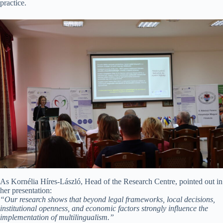
practice.
As Kornélia Híres-László, Head of the Research Centre, pointed out in
her presentation:
“Our research shows that beyond legal frameworks, local decisions,
institutional openness, and economic factors strongly influence the
implementation of multilingualism.”