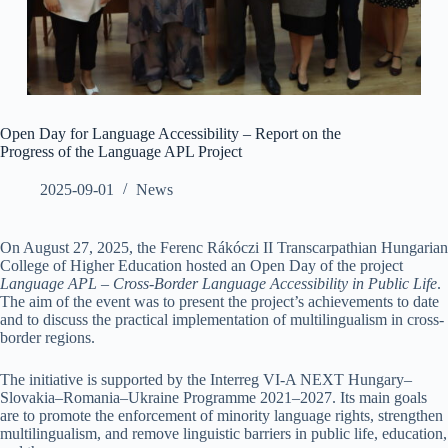
Open Day for Language Accessibility – Report on the
Progress of the Language APL Project
2025-09-01
News
On August 27, 2025, the Ferenc Rákóczi II Transcarpathian Hungarian
College of Higher Education hosted an Open Day of the project
Language APL – Cross-Border Language Accessibility in Public Life
.
The aim of the event was to present the project’s achievements to date
and to discuss the practical implementation of multilingualism in cross-
border regions.
The initiative is supported by the Interreg VI-A NEXT Hungary–
Slovakia–Romania–Ukraine Programme 2021–2027. Its main goals
are to promote the enforcement of minority language rights, strengthen
multilingualism, and remove linguistic barriers in public life, education,