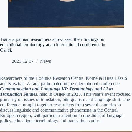
Transcarpathian researchers showcased their findings on
educational terminology at an international conference in
Osijek
2025-12-07
News
Researchers of the Hodinka Research Centre, Kornélia Hires-László
and Krisztián Váradi, participated in the international conference
Communication and Language VI: Terminology and AI in
Translation Studies
, held in Osijek in 2025. This year’s event focused
primarily on issues of translation, bilingualism and language shift. The
conference brought together researchers from several countries to
discuss linguistic and communicative phenomena in the Central
European region, with particular attention to questions of language
policy, educational terminology and translation studies.