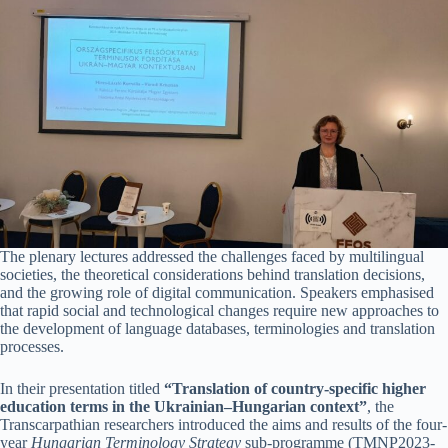
The plenary lectures addressed the challenges faced by multilingual
societies, the theoretical considerations behind translation decisions,
and the growing role of digital communication. Speakers emphasised
that rapid social and technological changes require new approaches to
the development of language databases, terminologies and translation
processes.
In their presentation titled
“Translation of country-specific higher
education terms in the Ukrainian–Hungarian context”
, the
Transcarpathian researchers introduced the aims and results of the four-
year
Hungarian Terminology Strategy
sub-programme (TMNP2023-