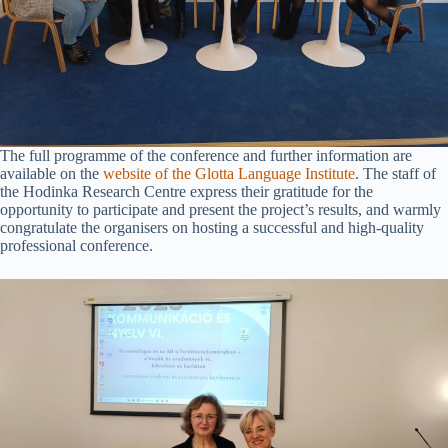
The full programme of the conference and further information are
available on the
website of the Glotta Language Institute
. The staff of
the Hodinka Research Centre express their gratitude for the
opportunity to participate and present the project’s results, and warmly
congratulate the organisers on hosting a successful and high-quality
professional conference.