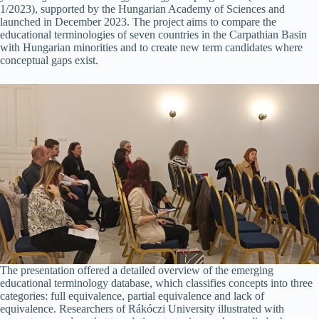
1/2023), supported by the Hungarian Academy of Sciences and
launched in December 2023. The project aims to compare the
educational terminologies of seven countries in the Carpathian Basin
with Hungarian minorities and to create new term candidates where
conceptual gaps exist.
The presentation offered a detailed overview of the emerging
educational terminology database, which classifies concepts into three
categories: full equivalence, partial equivalence and lack of
equivalence. Researchers of Rákóczi University illustrated with