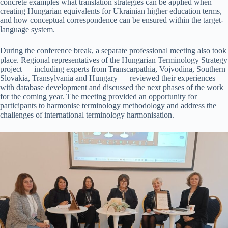
concrete examples what translation strategies can be applied when
creating Hungarian equivalents for Ukrainian higher education terms,
and how conceptual correspondence can be ensured within the target-
language system.
During the conference break, a separate professional meeting also took
place. Regional representatives of the Hungarian Terminology Strategy
project — including experts from Transcarpathia, Vojvodina, Southern
Slovakia, Transylvania and Hungary — reviewed their experiences
with database development and discussed the next phases of the work
for the coming year. The meeting provided an opportunity for
participants to harmonise terminology methodology and address the
challenges of international terminology harmonisation.